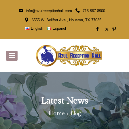
info@azulreceptionhall.com
713.867.8900
6555 W. Bellfort Ave., Houston, TX 77035
English
Español
Latest News
Home
Blog