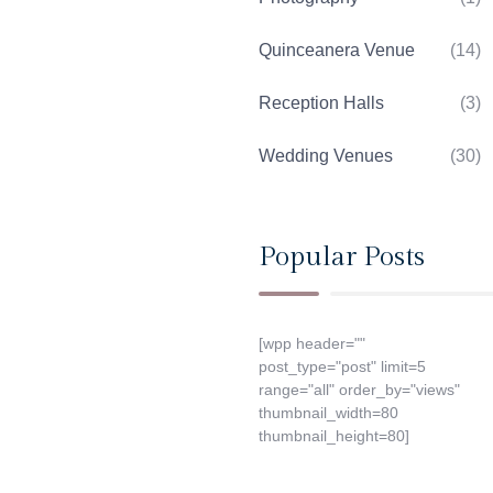
Quinceanera Venue
(14)
Reception Halls
(3)
Wedding Venues
(30)
Popular Posts
[wpp header=""
post_type="post" limit=5
range="all" order_by="views"
thumbnail_width=80
thumbnail_height=80]