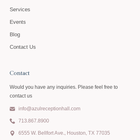
Services
Events
Blog
Contact Us
Contact
Would you have any inquiries. Please feel free to
contact us
info@azulreceptionhall.com
713.867.8900
6555 W. Bellfort Ave., Houston, TX 77035