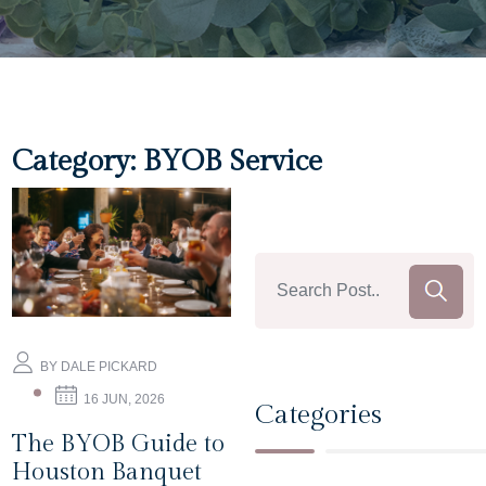
Category:
BYOB Service
BY DALE PICKARD
16 JUN, 2026
Categories
The BYOB Guide to
Houston Banquet