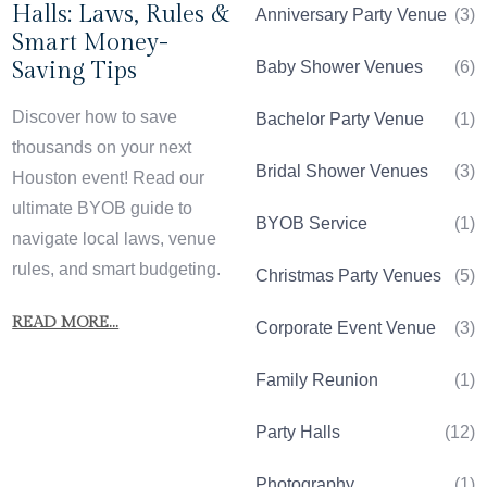
Halls: Laws, Rules &
Anniversary Party Venue
(3)
Smart Money-
Saving Tips
Baby Shower Venues
(6)
Discover how to save
Bachelor Party Venue
(1)
thousands on your next
Bridal Shower Venues
(3)
Houston event! Read our
ultimate BYOB guide to
BYOB Service
(1)
navigate local laws, venue
rules, and smart budgeting.
Christmas Party Venues
(5)
READ MORE...
Corporate Event Venue
(3)
Family Reunion
(1)
Party Halls
(12)
Photography
(1)