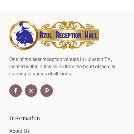
One of the best reception venues in Houston TX,
located within a few miles from the heart of the city
catering to parties of all kinds.
Information
About Us