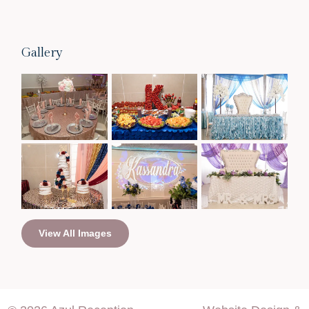
Gallery
View All Images