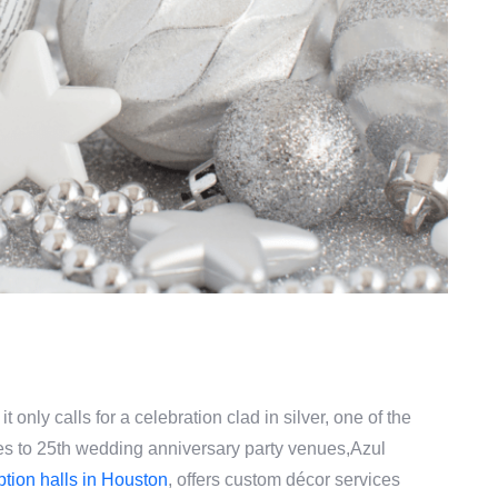
it only calls for a celebration clad in silver, one of the
es to 25th wedding anniversary party venues,Azul
ption halls in Houston
, offers custom décor services