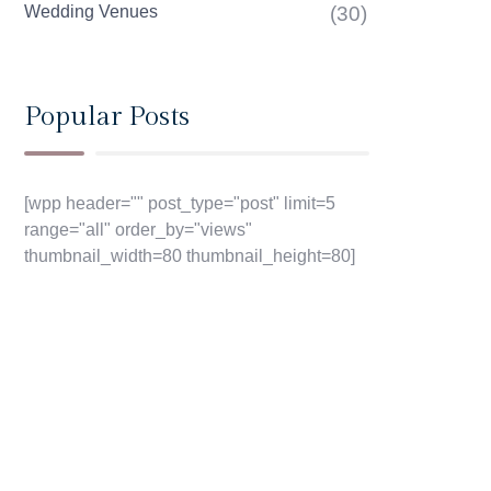
Wedding Venues
(30)
Popular Posts
[wpp header="" post_type="post" limit=5
range="all" order_by="views"
thumbnail_width=80 thumbnail_height=80]