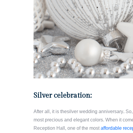
Silver celebration:
After all, it is thesilver wedding anniversary
.
So, 
most precious and elegant colors. When it com
Reception Hall, one of the most
affordable rece