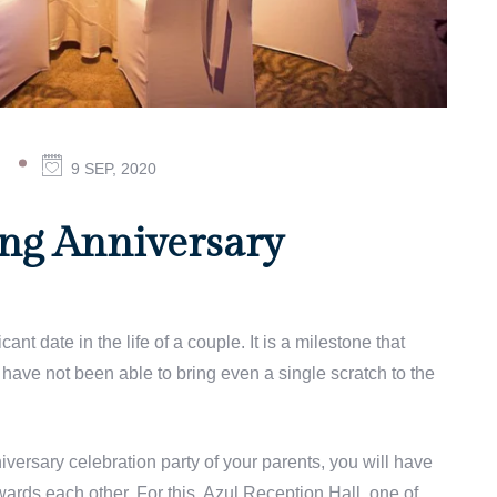
ON
9 SEP, 2020
7
GREAT
25TH
ng Anniversary
WEDDING
ANNIVERSARY
CELEBRATION
IDEAS
nt date in the life of a couple. It is a milestone that
have not been able to bring even a single scratch to the
versary celebration party of your parents, you will have
wards each other. For this, Azul Reception Hall, one of