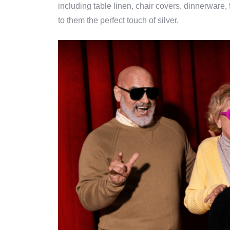
including table linen, chair covers, dinnerware,
to them the perfect touch of silver.