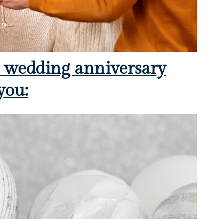
h wedding anniversary
you: