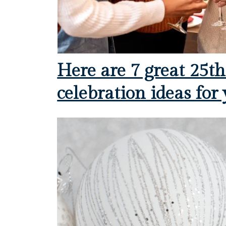
Here are 7 great 25t
celebration ideas for 