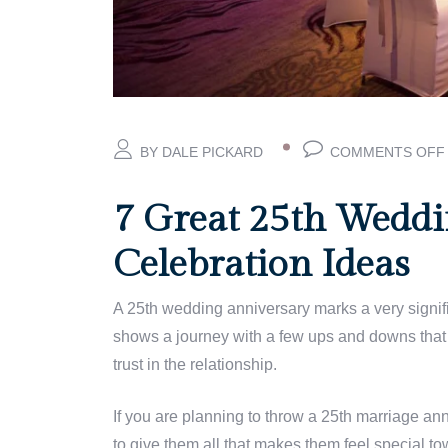
BY DALE PICKARD
COMMENTS OFF
7 Great 25th Weddi
Celebration Ideas
A 25th wedding anniversary marks a very significa
shows a journey with a few ups and downs that 
trust in the relationship.
If you are planning to
throw a 25th marriage anni
to give them all that makes them feel special to