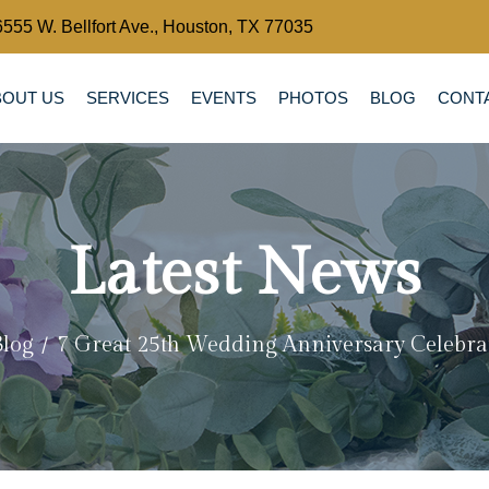
6555 W. Bellfort Ave., Houston, TX 77035
BOUT US
SERVICES
EVENTS
PHOTOS
BLOG
CONT
Latest News
Blog
7 Great 25th Wedding Anniversary Celebra