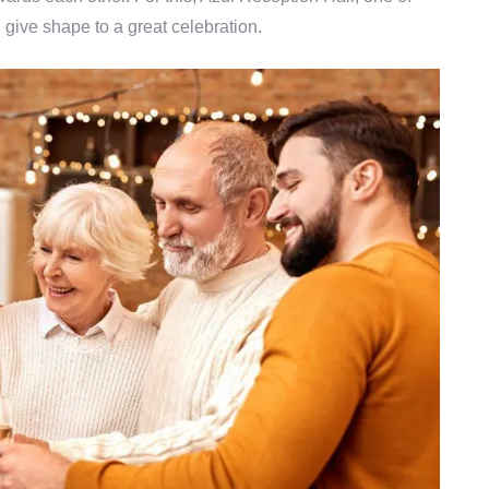
 give shape to a great celebration.