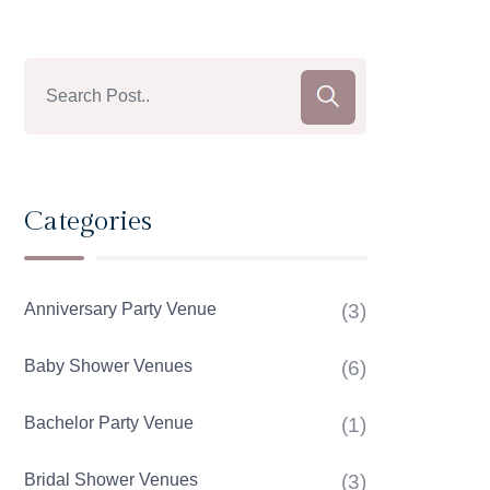
Categories
Anniversary Party Venue
(3)
Baby Shower Venues
(6)
Bachelor Party Venue
(1)
Bridal Shower Venues
(3)