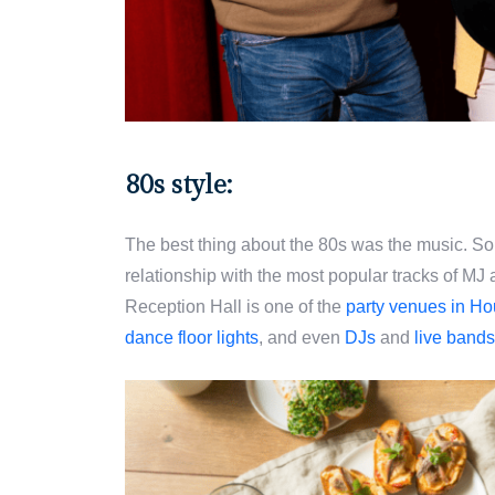
80s style:
The best thing about the 80s was the music. So 
relationship with the most popular tracks of MJ
Reception Hall is one of the
party venues in Ho
dance floor lights
, and even
DJs
and
live band