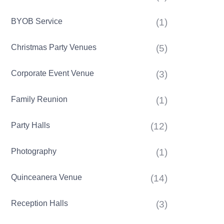
BYOB Service
(1)
Christmas Party Venues
(5)
Corporate Event Venue
(3)
Family Reunion
(1)
Party Halls
(12)
Photography
(1)
Quinceanera Venue
(14)
Reception Halls
(3)