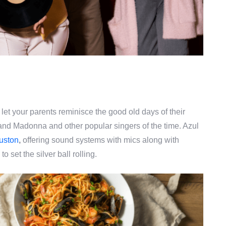
let your parents reminisce the good old days of their
 and Madonna and other popular singers of the time. Azul
uston
,
offering sound systems with mics along with
s
to set the silver ball rolling.