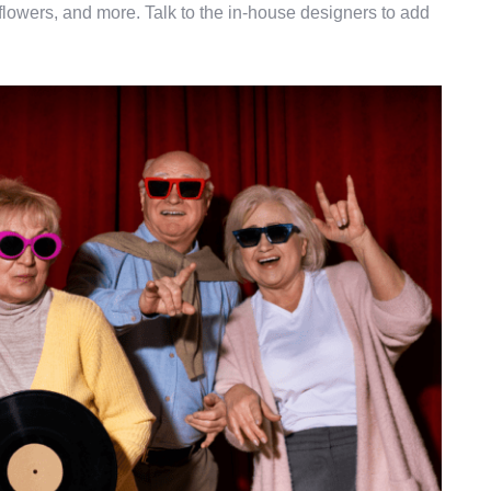
 flowers, and more. Talk to the in-house designers to add