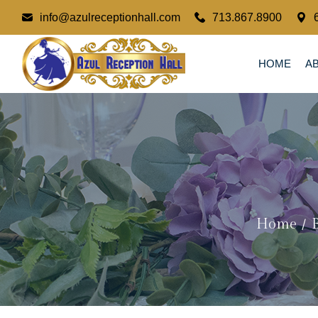
info@azulreceptionhall.com
713.867.8900
HOME
A
Home