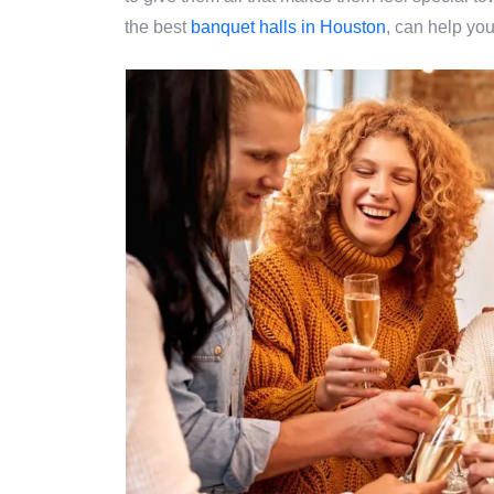
the best
banquet halls in Houston
, can help you