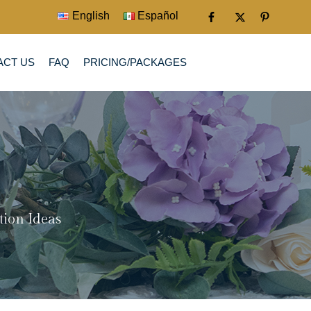
English
Español
ACT US
FAQ
PRICING/PACKAGES
tion Ideas